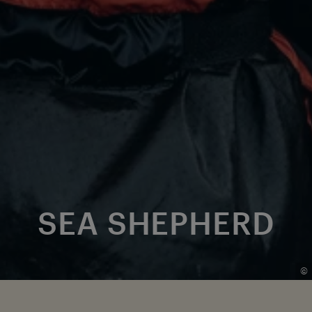
SEA SHEPHERD
©