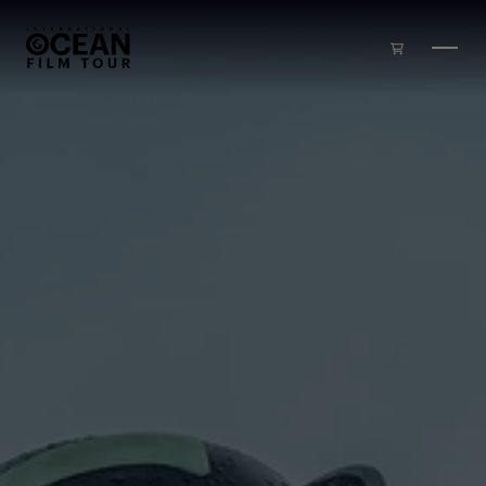
Skip to main content