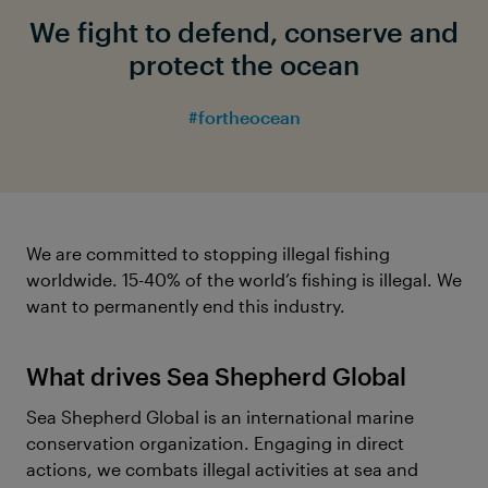
We fight to defend, conserve and
protect the ocean
#fortheocean
We are committed to stopping illegal fishing
worldwide. 15-40% of the world’s fishing is illegal. We
want to permanently end this industry.
What drives Sea Shepherd Global
Sea Shepherd Global is an international marine
conservation organization. Engaging in direct
actions, we combats illegal activities at sea and