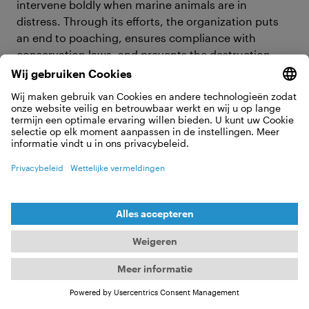
intervene boldly when marine animals are in
distress. Through its efforts, the organization puts
an end to poaching, ensures compliance with
conservation laws, and prevents the destruction
and exploitation of marine habitats.
What Sea Shepherd Global has going
on in 2025
Captain Peter Hammarstedt and the Sea Shepherd
Global team are on a mission to the Antarctic to
highlight the severe overfishing of krill, essential for
the diets of whales, penguins, seals, and seabirds,
and vital for carbon dioxide sequestration in the
ecosystem. The industrial krill fishing industry poses
a existantial threat to that delicate balance, and
despite the current legal backing for the industry
conservationists are actively seeking regulatory