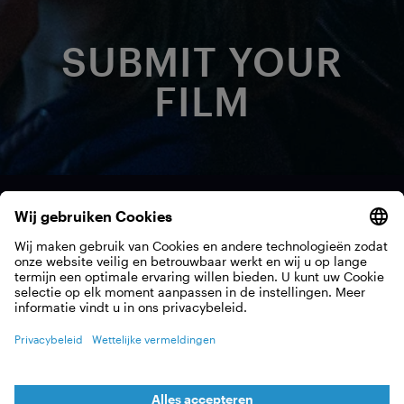
SUBMIT YOUR
FILM
Want to be part of the
show?
Like all film festivals, we are always looking for new
films. If you are a filmmaker and have produced a
film that could fit into the Int. OCEAN FILM TOUR,
please submit it to us via FilmFreeway.