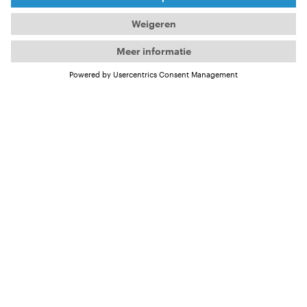
PLATFORM FILMFREEWAY
More about the OCEAN
TOUR
ABOUT THE INT. OCEAN FILM TOUR
Mission statement
10 YEARS OF OCEAN
READ MORE
All volumes