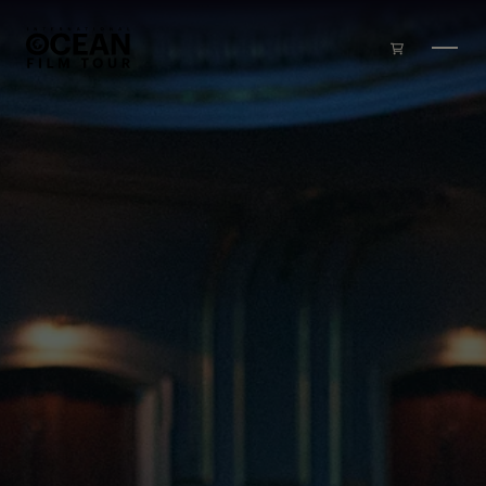
Skip to main content