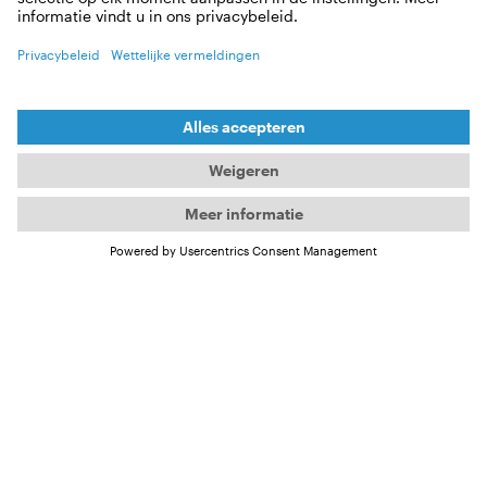
does it take to be able to present
valuable results?
It’s firstly very challenging to get data on sharks, and
then when you do it’s a whole different story making
sense of it all. Sharks mostly exist beyond our ability
to observe them directly – underwater and out of
sight – and so we have to use different technologies
to track their movement and behaviour. A very
popular one is satellite tags, but these can only
communicate when the tag is at the surface,
creating either very patch data and often very large
datasets. It’s then very much like a puzzle, where
you have to reconstruct the shark’s movements
based on how it matches up with water
temperature, available depths, timings of sunrise
and sunset etc. This also requires a lot of processing
power, so we now rely heavily on programs to crack