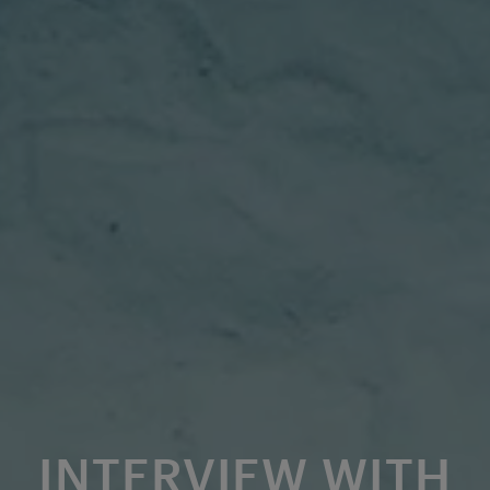
INTERVIEW WITH