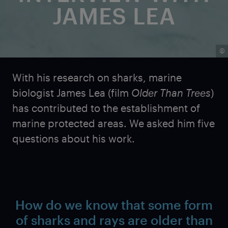
JAMES LEA
©
With his research on sharks, marine
biologist James Lea (film
Older Than Trees
)
has contributed to the establishment of
marine protected areas. We asked him five
questions about his work.
How do we know that some form
of sharks and rays are older than