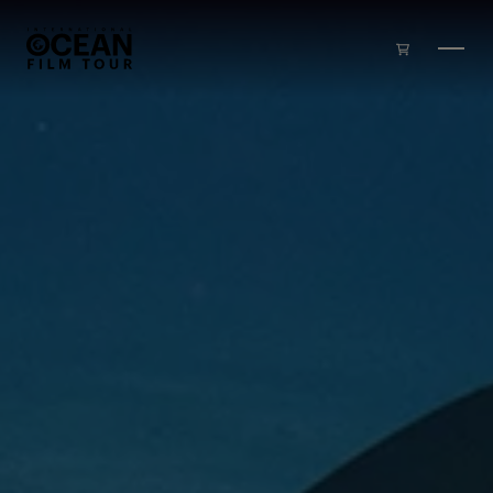
Skip to main content