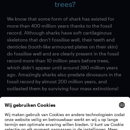
trees?
We know that some form of shark has existed for
more than 400 million years thanks to the fossil
record. Although sharks have soft cartilaginous
skeletons that don’t fossilise well, their teeth and
denticles (tooth-like armoured plates on their skin)
do fossilise well and are clearly present in the fossil
record more than 10 million years before trees,
which didn’t appear until around 390 million years
ago. Amazingly sharks also predate dinosaurs in the
fossil record by almost 200 million years, and
outlasted them by surviving four mass extinctions!
How do get the necessary data
about sharks and how much time