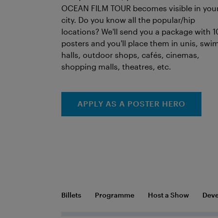
OCEAN FILM TOUR becomes visible in you
city. Do you know all the popular/hip
locations? We'll send you a package with 1
posters and you'll place them in unis, swi
halls, outdoor shops, cafés, cinemas,
shopping malls, theatres, etc.
APPLY AS A POSTER HERO
Billets
Programme
Host a Show
Deve