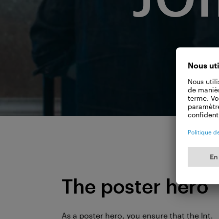
The poster hero
As a poster hero, you ensure that the Int.