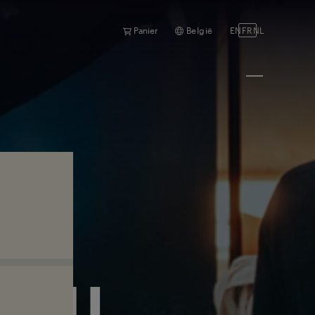
Panier
België
EN
FR
NL
RAIL