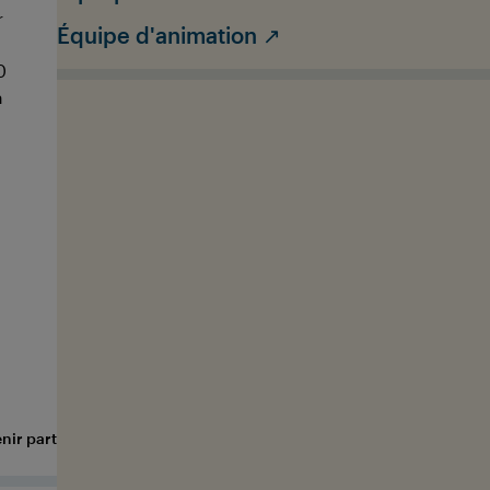
r
support our team during the Int. OCEAN
p
Équipe d'animation ↗
FILM TOUR event in your city (e.g., at the
T
0
entrance, at the box office, and throughout
y
m
the process) and you'll get an exclusive look
g
behind the scenes.
APPLY AS A ROADIE
nir partenaire
Submit your film
FAQ
Media Hub
Jobs