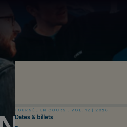
Skip to main content
TOURNÉE EN COURS : VOL. 12 | 2026
N THE T
Dates & billets