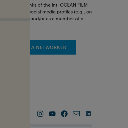
ictures, and links of the Int. OCEAN FILM
OUR via your social media profiles (e.g., on
our own page and/or as a member of a
roup).
APPLY AS A NETWORKER
Contact