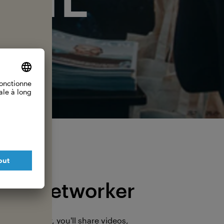
The Networker
s a Networker, you'll share videos,